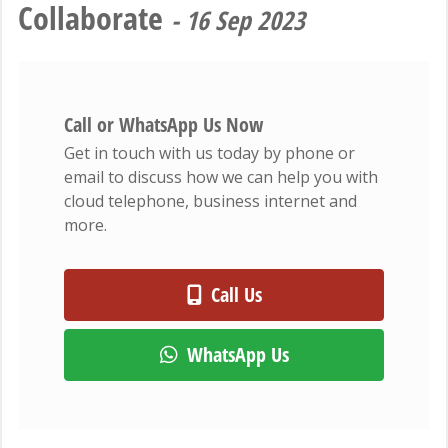
Collaborate
- 16 Sep 2023
Call or WhatsApp Us Now
Get in touch with us today by phone or
email to discuss how we can help you with
cloud telephone, business internet and
more.
Call Us
WhatsApp Us