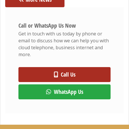
Call or WhatsApp Us Now
Get in touch with us today by phone or
email to discuss how we can help you with
cloud telephone, business internet and
more.
Call Us
WhatsApp Us