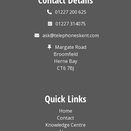
01227 200 625
01227 314075
ask@telephoneskent.com
Margate Road
Broomfield
Herne Bay
CT6 7BJ
Quick Links
Home
Contact
Knowledge Centre