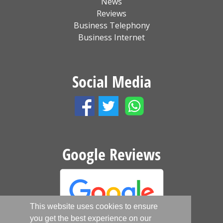
News
Reviews
Business Telephony
Business Internet
Social Media
Google Reviews
This website uses cookies to ensure
you get the best experience on our