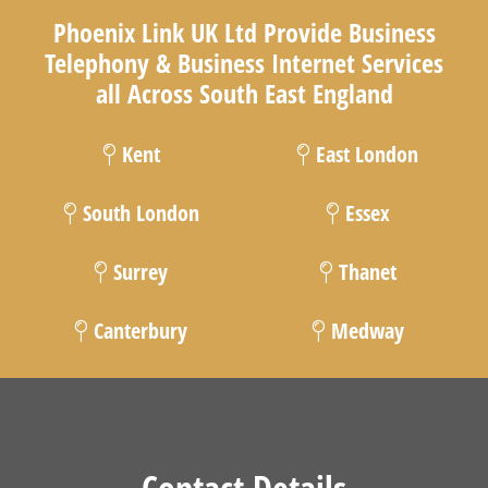
Phoenix Link UK Ltd Provide Business
Telephony & Business Internet Services
all Across South East England
Kent
East London
South London
Essex
Surrey
Thanet
Canterbury
Medway
Contact Details