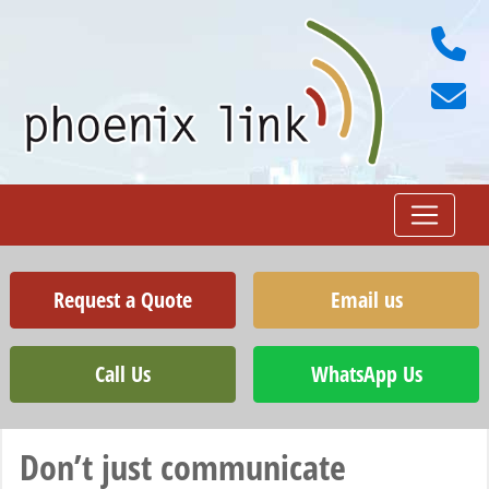
Request a Quote
Email us
Call Us
WhatsApp Us
Don’t just communicate