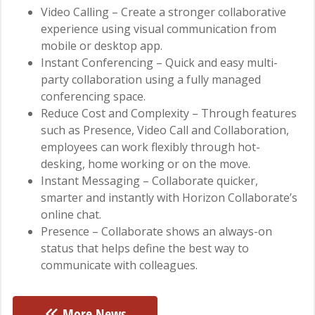
Video Calling – Create a stronger collaborative
experience using visual communication from
mobile or desktop app.
Instant Conferencing – Quick and easy multi-
party collaboration using a fully managed
conferencing space.
Reduce Cost and Complexity – Through features
such as Presence, Video Call and Collaboration,
employees can work flexibly through hot-
desking, home working or on the move.
Instant Messaging – Collaborate quicker,
smarter and instantly with Horizon Collaborate’s
online chat.
Presence – Collaborate shows an always-on
status that helps define the best way to
communicate with colleagues.
More News